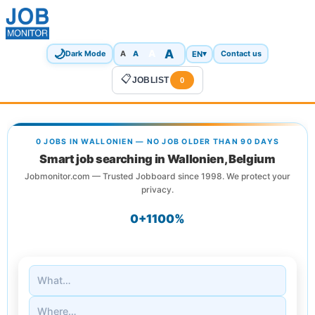
🌙
A
A
A
EN
▾
Dark Mode
A
Contact us
📋
JOBLIST
0
0 JOBS IN WALLONIEN — NO JOB OLDER THAN 90 DAYS
Smart job searching in Wallonien, Belgium
Jobmonitor.com — Trusted Jobboard since 1998. We protect your
privacy.
0+
1
100%