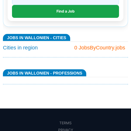
JOBS IN WALLONIEN - CITIES
Cities in region
0 JobsByCountry.jobs
JOBS IN WALLONIEN - PROFESSIONS
TERMS
PRIVACY